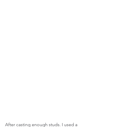
After casting enough studs. I used a 