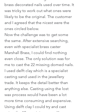
brass decorated nails used over time. It 
was tricky to work out what ones were 
likely to be the original. The customer 
and I agreed that the nicest were the 
ones circled below. 
Now the challenge was to get some 
the same. After extensive searching, 
even with specialist brass caster 
Marshall Brass, I could find nothing 
even close. The only solution was for 
me to cast the 22 missing domed nails.
I used delft clay which is a specialist 
casting sand used in the jewellery 
trade. It keeps the detail better than 
anything else. Casting using the lost 
wax process would have been a lot 
more time consuming and expensive. 
Using delft clay I could try and cast 