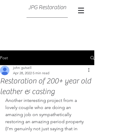
JPG Restoration
Post
john gutsell
Apr 28, 2022
5 min read
Restoration of 200+ year old
leather & casting
Another interesting project from a 
lovely couple who are doing an 
amazing job on sympathetically 
restoring an amazing period property 
(I’m genuinly not just saying that in 