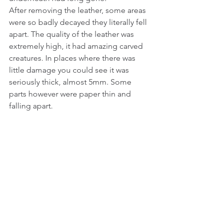
After removing the leather, some areas 
were so badly decayed they literally fell 
apart. The quality of the leather was 
extremely high, it had amazing carved 
creatures. In places where there was 
little damage you could see it was 
seriously thick, almost 5mm. Some 
parts however were paper thin and 
falling apart. 