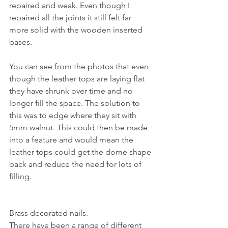
repaired and weak. Even though I 
repaired all the joints it still felt far 
more solid with the wooden inserted 
bases.
You can see from the photos that even 
though the leather tops are laying flat 
they have shrunk over time and no 
longer fill the space. The solution to 
this was to edge where they sit with 
5mm walnut. This could then be made 
into a feature and would mean the 
leather tops could get the dome shape 
back and reduce the need for lots of 
filling. 
Brass decorated nails.
There have been a range of different 