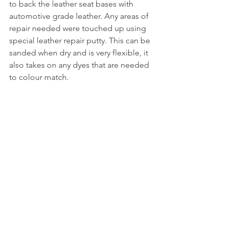
to back the leather seat bases with 
automotive grade leather. Any areas of 
repair needed were touched up using 
special leather repair putty. This can be 
sanded when dry and is very flexible, it 
also takes on any dyes that are needed 
to colour match. 