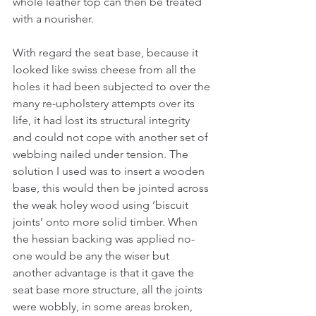
whole leather top can then be treated 
with a nourisher.
With regard the seat base, because it 
looked like swiss cheese from all the 
holes it had been subjected to over the 
many re-upholstery attempts over its 
life, it had lost its structural integrity 
and could not cope with another set of 
webbing nailed under tension. The 
solution I used was to insert a wooden 
base, this would then be jointed across 
the weak holey wood using ‘biscuit 
joints’ onto more solid timber. When 
the hessian backing was applied no-
one would be any the wiser but 
another advantage is that it gave the 
seat base more structure, all the joints 
were wobbly, in some areas broken, 