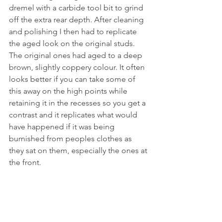
dremel with a carbide tool bit to grind 
off the extra rear depth. After cleaning 
and polishing I then had to replicate 
the aged look on the original studs. 
The original ones had aged to a deep 
brown, slightly coppery colour. It often 
looks better if you can take some of 
this away on the high points while 
retaining it in the recesses so you get a 
contrast and it replicates what would 
have happened if it was being 
burnished from peoples clothes as 
they sat on them, especially the ones at 
the front. 