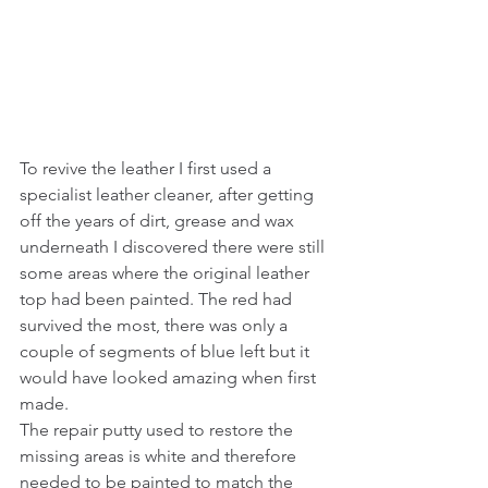
To revive the leather I first used a 
specialist leather cleaner, after getting 
off the years of dirt, grease and wax 
underneath I discovered there were still 
some areas where the original leather 
top had been painted. The red had 
survived the most, there was only a 
couple of segments of blue left but it 
would have looked amazing when first 
made. 
The repair putty used to restore the 
missing areas is white and therefore 
needed to be painted to match the 