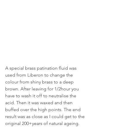
A special brass patination fluid was 
used from Liberon to change the 
colour from shiny brass to a deep 
brown. After leaving for 1/2hour you 
have to wash it off to neutralise the 
acid. Then it was waxed and then 
buffed over the high points. The end 
result was as close as I could get to the 
original 200+years of natural ageing.