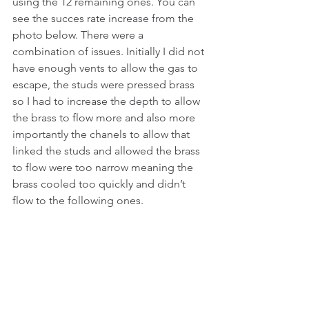
using the 12 remaining ones. You can 
see the succes rate increase from the 
photo below. There were a 
combination of issues. Initially I did not 
have enough vents to allow the gas to 
escape, the studs were pressed brass 
so I had to increase the depth to allow 
the brass to flow more and also more 
importantly the chanels to allow that 
linked the studs and allowed the brass 
to flow were too narrow meaning the 
brass cooled too quickly and didn’t 
flow to the following ones. 