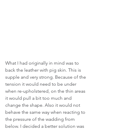
What I had originally in mind was to 
back the leather with pig skin. This is 
supple and very strong. Because of the 
tension it would need to be under 
when re-upholstered, on the thin areas 
it would pull a bit too much and 
change the shape. Also it would not 
behave the same way when reacting to 
the pressure of the wadding from 
below. I decided a better solution was 