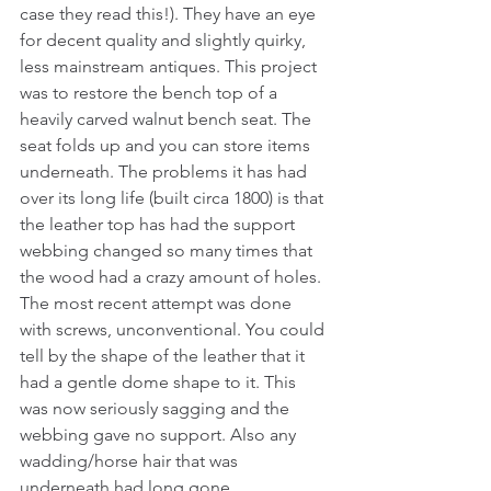
case they read this!). They have an eye 
for decent quality and slightly quirky, 
less mainstream antiques. This project 
was to restore the bench top of a 
heavily carved walnut bench seat. The 
seat folds up and you can store items 
underneath. The problems it has had 
over its long life (built circa 1800) is that 
the leather top has had the support 
webbing changed so many times that 
the wood had a crazy amount of holes. 
The most recent attempt was done 
with screws, unconventional. You could 
tell by the shape of the leather that it 
had a gentle dome shape to it. This 
was now seriously sagging and the 
webbing gave no support. Also any 
wadding/horse hair that was 
underneath had long gone. 