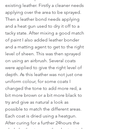
existing leather. Firstly a cleaner needs 
applying over the area to be sprayed. 
Then a leather bond needs applying 
and a heat gun used to dry it off to a 
tacky state. After mixing a good match 
of paint I also added leather bonder 
and a matting agent to get to the right 
level of sheen. This was then sprayed 
on using an airbrush. Several coats 
were applied to give the right level of 
depth. As this leather was not just one 
uniform colour, for some coats I 
changed the tone to add more red, a 
bit more brown or a bit more black to 
try and give as natural a look as 
possible to match the different areas. 
Each coat is dried using a heatgun. 
After curing for a further 24hours the 