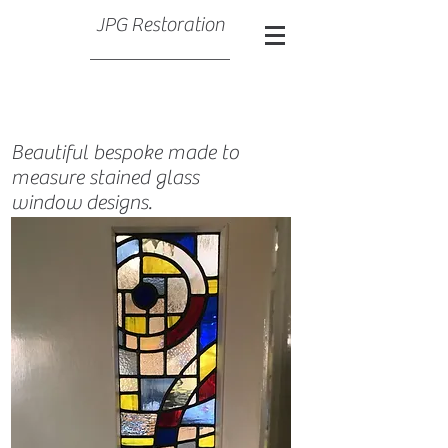
JPG Restoration
Beautiful bespoke made to
measure stained glass
window designs.