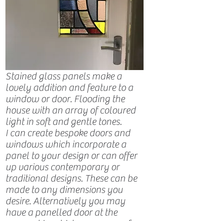
Stained glass panels make a
lovely addition and feature to a
window or door. Flooding the
house with an array of coloured
light in soft and gentle tones.
I can create bespoke doors and
windows which incorporate a
panel to your design or can offer
up various contemporary or
traditional designs. These can be
made to any dimensions you
desire. Alternatively you may
have a panelled door at the