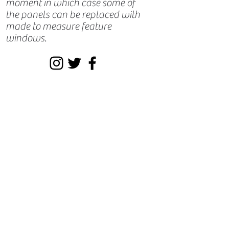
moment in which case some of
the panels can be replaced with
made to measure feature
windows.